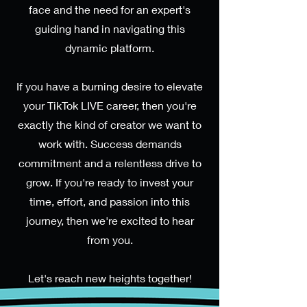
face and the need for an expert's
guiding hand in navigating this
dynamic platform.
If you have a burning desire to elevate
your TikTok LIVE career, then you're
exactly the kind of creator we want to
work with. Success demands
commitment and a relentless drive to
grow. If you're ready to invest your
time, effort, and passion into this
journey, then we're excited to hear
from you.
Let's reach new heights together!