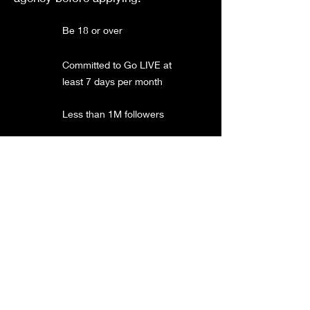
Be 18 or over
Committed to Go LIVE at
least 7 days per month
Less than 1M followers
UK region TikTok account
Follow the
TikTok
community guidelines
Not in a TikTok LIVE
agency
Currently does not
earned more than 350K
diamond per month