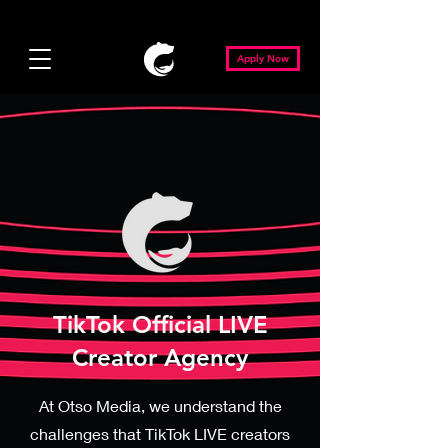
Apply Now
TikTok Official LIVE
Creator Agency
At Otso Media, we understand the
challenges that TikTok LIVE creators