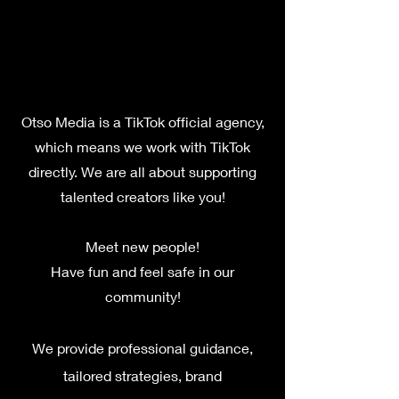
Otso Media is a TikTok official agency,
which means we work with TikTok
directly. We are all about supporting
talent
ed creators like you!
M
eet new peo
ple!
Have fun and feel safe in our
community!
We provide professional guidance,
tailored strategies, brand