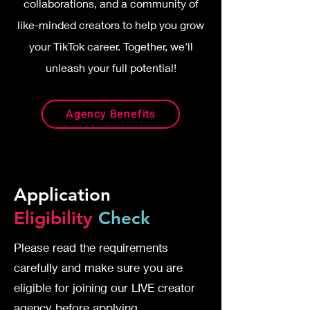
collaborations, and a community of
like-minded creators to help you grow
your TikTok career. Together, we'll
unleash your full potential!
Agency Benefits
Application
Eligibility
Check
Please read the requirements
carefully and make sure you are
eligible for joining our LIVE creator
agency before applying.