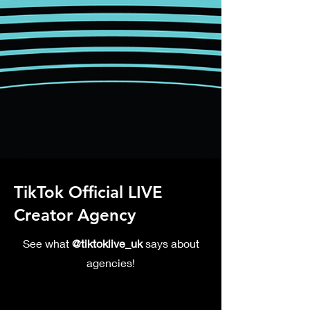
TikTok Official LIVE
Creator Agency
See what
@tiktoklive_uk
says about
agencies!